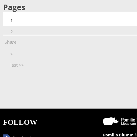
Pages
1
2
Share
3
>
last >>
FOLLOW
Pomilio Blumm
è