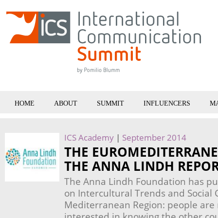
HOME
ABOUT
SUMMIT
INFLUENCERS
M
ICS Academy
|
September 2014
THE EUROMEDITERRANE
THE ANNA LINDH REPOR
The Anna Lindh Foundation has pub
on Intercultural Trends and Social 
Mediterranean Region: people ar
interested in knowing the other co