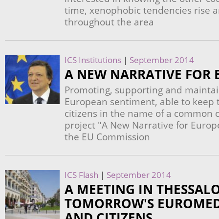
time, xenophobic tendencies rise a
throughout the area
ICS Institutions
|
September 2014
A NEW NARRATIVE FOR 
Promoting, supporting and maintai
European sentiment, able to keep t
citizens in the name of a common cu
project "A New Narrative for Europ
the EU Commission
ICS Flash
|
September 2014
A MEETING IN THESSALO
TOMORROW'S EUROMED
AND CITIZENS