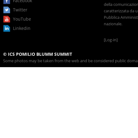
Facebook
della comunicazione
Twitter
caratterizzata da u
Pubblica Amministr
YouTube
nazionale.
Linkedin
[Log-in]
© ICS POMILIO BLUMM SUMMIT
Some photos may be taken from the web and be considered public domain