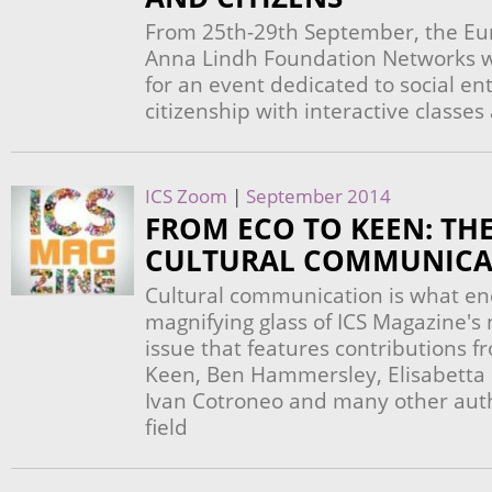
From 25th-29th September, the Eu
Anna Lindh Foundation Networks wi
for an event dedicated to social e
citizenship with interactive classe
ICS Zoom
|
September 2014
FROM ECO TO KEEN: THE
CULTURAL COMMUNICA
Cultural communication is what en
magnifying glass of ICS Magazine's 
issue that features contributions
Keen, Ben Hammersley, Elisabetta S
Ivan Cotroneo and many other autho
field