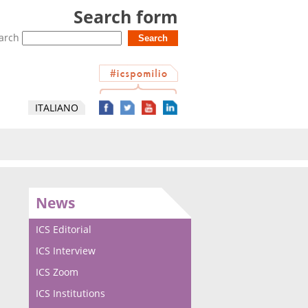
Search form
arch
ITALIANO
News
ICS Editorial
ICS Interview
ICS Zoom
ICS Institutions