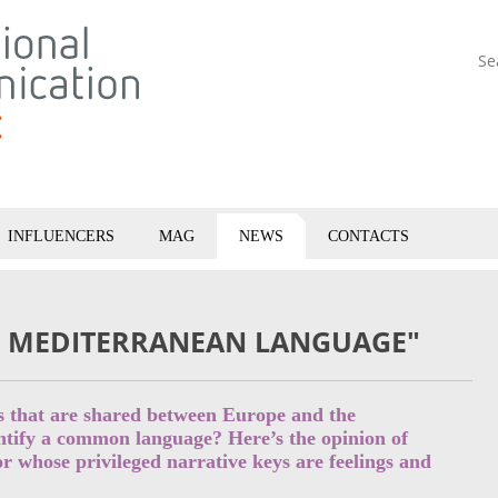
Se
INFLUENCERS
MAG
NEWS
CONTACTS
Y MEDITERRANEAN LANGUAGE"
es that are shared between Europe and the
entify a common language? Here’s the opinion of
r whose privileged narrative keys are feelings and