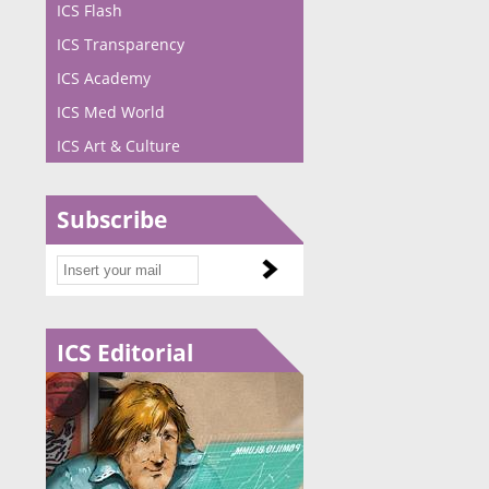
ICS Flash
ICS Transparency
ICS Academy
ICS Med World
ICS Art & Culture
Subscribe
ICS Editorial