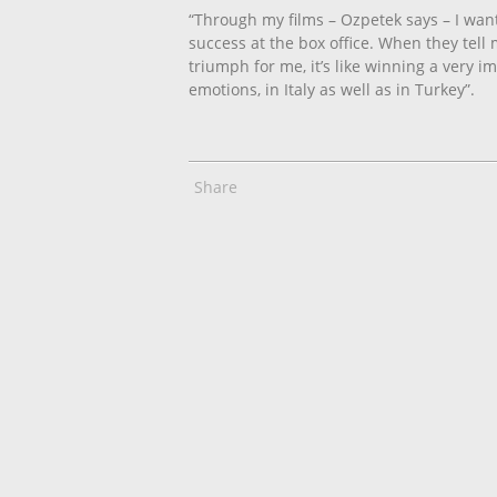
“Through my films – Ozpetek says – I want
success at the box office. When they tell 
triumph for me, it’s like winning a very i
emotions, in Italy as well as in Turkey”.
Share