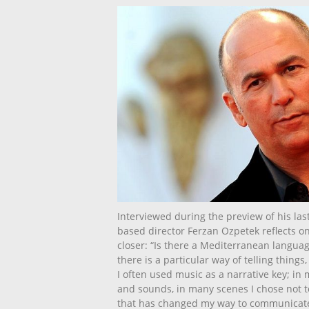
Interviewed during the preview of his last
based director Ferzan Ozpetek reflects on
closer: “Is there a Mediterranean language?
there is a particular way of telling things,
I often used music as a narrative key; in my
and sounds, in many scenes I chose not t
that has changed my way to communicate