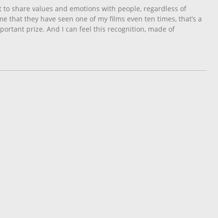
 to share values ​​and emotions with people, regardless of
me that they have seen one of my films even ten times, that’s a
mportant prize. And I can feel this recognition, made of