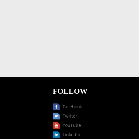
FOLLOW
Facebook
Twitter
YouTube
Linkedin