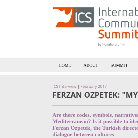
HOME
ABOUT
SUMMIT
ICS Interview
|
February 2017
FERZAN OZPETEK: "M
Are there codes, symbols, narrativ
Mediterranean? Is it possible to id
Ferzan Ozpetek, the Turkish directo
dialogue between cultures