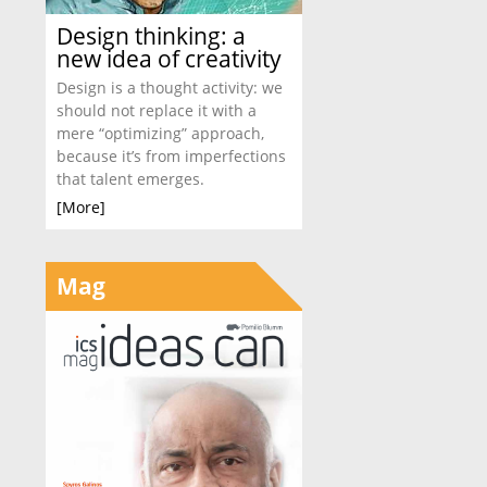
Design thinking: a
new idea of creativity
Design is a thought activity: we
should not replace it with a
mere “optimizing” approach,
because it’s from imperfections
that talent emerges.
[More]
Mag