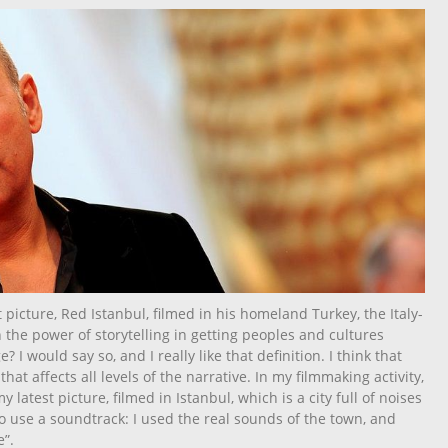
 picture, Red Istanbul, filmed in his homeland Turkey, the Italy-
 the power of storytelling in getting peoples and cultures
 I would say so, and I really like that definition. I think that
 that affects all levels of the narrative. In my filmmaking activity,
 latest picture, filmed in Istanbul, which is a city full of noises
o use a soundtrack: I used the real sounds of the town, and
”.