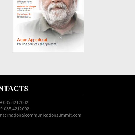
NTACTS
39 085 4212032
39 085 4212092
internationalcommunicationsummit.com