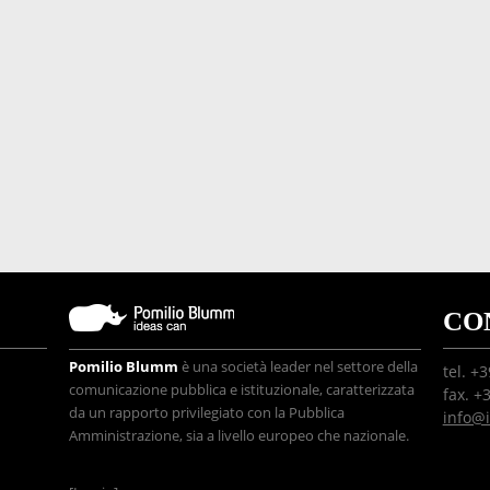
CO
Pomilio Blumm
è una società leader nel settore della
tel. +
comunicazione pubblica e istituzionale, caratterizzata
fax. +
da un rapporto privilegiato con la Pubblica
info@
Amministrazione, sia a livello europeo che nazionale.