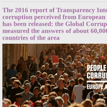
The 2016 report of Transparency Int
corruption perceived from European
has been released: the Global Corru
measured the answers of about 60,000
countries of the area