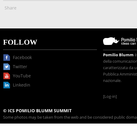
Share
FOLLOW
Pomilio Blumm
è
Facebook
della comunicazione
Twitter
caratterizzata da u
Pubblica Amministr
YouTube
nazionale.
Linkedin
[Log-in]
© ICS POMILIO BLUMM SUMMIT
Some photos may be taken from the web and be considered public domain