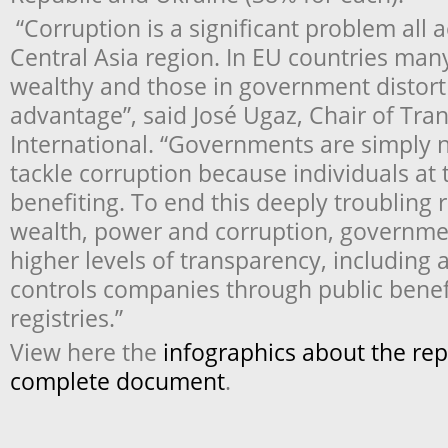
“Corruption is a significant problem all
Central Asia region. In EU countries man
wealthy and those in government distort 
advantage”, said José Ugaz, Chair of Tra
International. “Governments are simply 
tackle corruption because individuals at 
benefiting. To end this deeply troubling
wealth, power and corruption, governme
higher levels of transparency, includin
controls companies through public benef
registries.”
View here the
infographics about the re
complete document
.