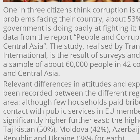
One in three citizens think corruption is 
problems facing their country, about 53% 
government is doing badly at fighting it; 
data from the report “People and Corrup
Central Asia”. The study, realised by Tr
International, is the result of surveys a
a sample of about 60,000 people in 42 co
and Central Asia.
Relevant differences in attitudes and ex
been recorded between the different reg
area: although few households paid bri
contact with public services in EU membe
significantly higher further east: the hig
Tajikistan (50%), Moldova (42%), Azerbai
Republic and Ukraine (38% for each).