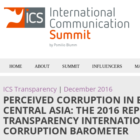
HOME
ABOUT
SUMMIT
INFLUENCERS
M
ICS Transparency
|
December 2016
PERCEIVED CORRUPTION IN
CENTRAL ASIA: THE 2016 RE
TRANSPARENCY INTERNATIO
CORRUPTION BAROMETER