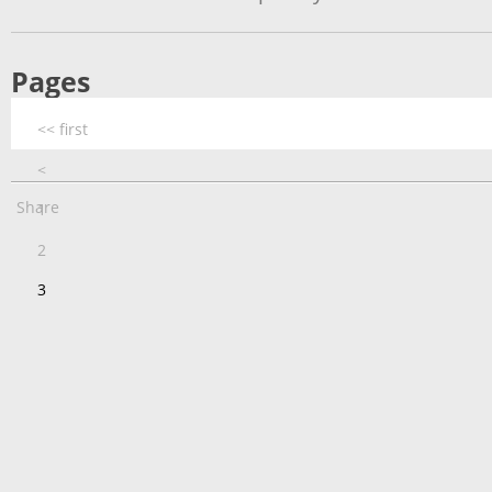
Pages
<< first
<
Share
1
2
3