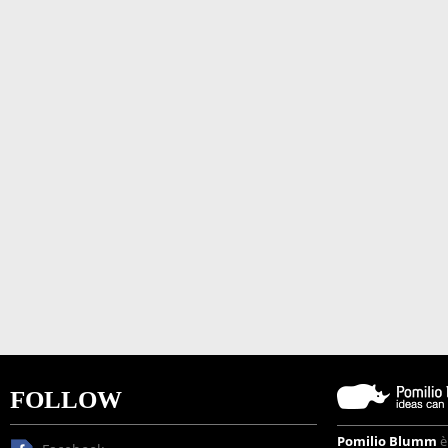
FOLLOW
Pomilio Blumm
è