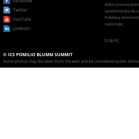
Facebook
della comunicazione
Twitter
caratterizzata da u
Pubblica Amministr
YouTube
nazionale.
Linkedin
[Log-in]
© ICS POMILIO BLUMM SUMMIT
Some photos may be taken from the web and be considered public domain