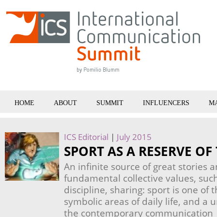
HOME
ABOUT
SUMMIT
INFLUENCERS
M
ICS Editorial
|
July 2015
SPORT AS A RESERVE OF
An infinite source of great stories a
fundamental collective values, suc
discipline, sharing: sport is one of
symbolic areas of daily life, and a 
the contemporary communication