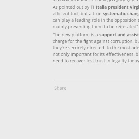
As pointed out by
TI Italia president Vir
efficient tool, but a true
systematic chang
can play a leading role in the opposition 
mainly preventing them to be reiterated”
The new platform is a
support and assist
charge for the fight against corruption, 
they're securely directed to the most ade
not only important for its effectiveness,
need to recover lost trust in legality tod
Share