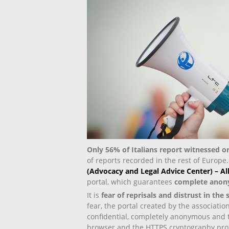
Only 56% of Italians report witnessed 
of reports recorded in the rest of Europe
(Advocacy and Legal Advice Center) – A
portal, which guarantees
complete anon
It is
fear of reprisals and distrust in the
fear, the portal created by the associati
confidential, completely anonymous and t
browser and the HTTPS cryptography prot