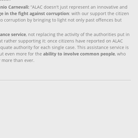
ginio Carnevali:
“ALAC doesn't just represent an innovative and
e in the fight against corruption
: with our support the citizen
to corruption by bringing to light not only past offences but
.
ance service
, not replacing the activity of the authorities put in
but rather supporting it: once citizens have reported on ALAC
quate authority for each single case. This assistance service is
 but even more for the
ability to involve common people
, who
ay more than ever.