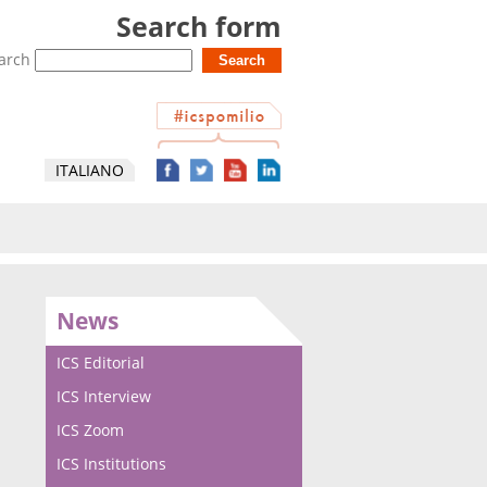
Search form
arch
ITALIANO
News
ICS Editorial
ICS Interview
ICS Zoom
ICS Institutions