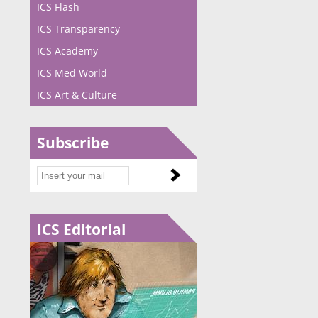
ICS Flash
ICS Transparency
ICS Academy
ICS Med World
ICS Art & Culture
Subscribe
ICS Editorial