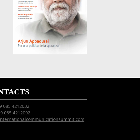
NTACTS
39 085 4212032
39 085 4212092
internationalcommunicationsummit.com