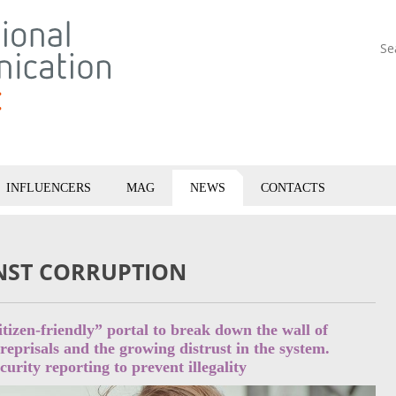
Se
INFLUENCERS
MAG
NEWS
CONTACTS
INST CORRUPTION
itizen-friendly” portal to break down the wall of
 reprisals and the growing distrust in the system.
urity reporting to prevent illegality