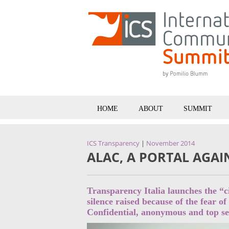
HOME
ABOUT
SUMMIT
ICS Transparency
|
November 2014
ALAC, A PORTAL AGA
Transparency Italia launches the “c
silence raised because of the fear of
Confidential, anonymous and top sec