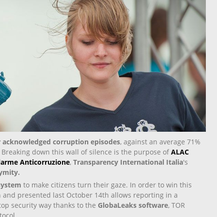
or acknowledged corruption episodes
, against an average 71%
. Breaking down this wall of silence is the purpose of
ALAC
llarme Anticorruzione
,
Transparency International Italia
's
ymity.
 system
to make citizens turn their gaze. In order to win this
on and presented last October 14
th
allows reporting in a
op security way thanks to the
GlobaLeaks software
, TOR
ocol.