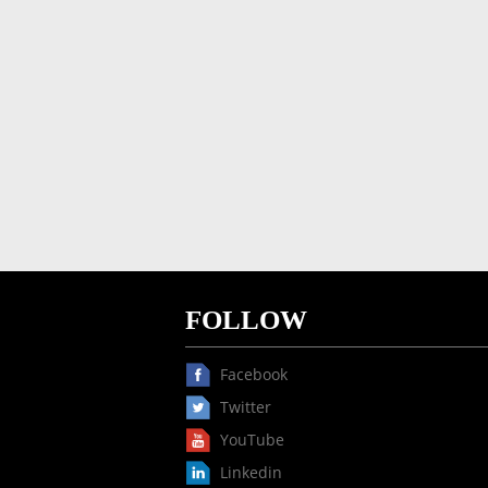
FOLLOW
Facebook
Twitter
YouTube
Linkedin