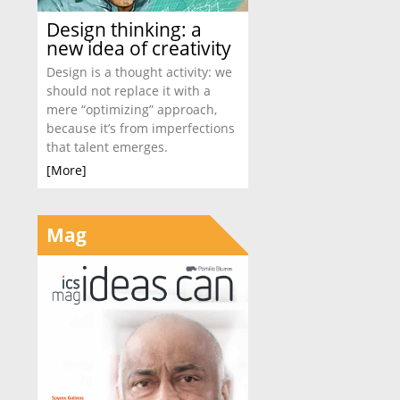
Design thinking: a
new idea of creativity
Design is a thought activity: we
should not replace it with a
mere “optimizing” approach,
because it’s from imperfections
that talent emerges.
[More]
Mag