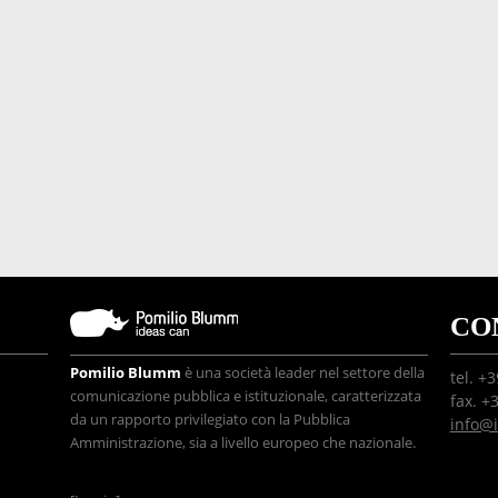
CO
Pomilio Blumm
è una società leader nel settore della
tel. +
comunicazione pubblica e istituzionale, caratterizzata
fax. +
da un rapporto privilegiato con la Pubblica
info@
Amministrazione, sia a livello europeo che nazionale.